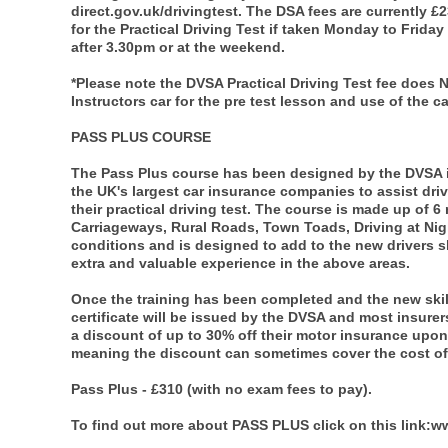
direct.gov.uk/drivingtest. The DSA fees are currently £
for the Practical Driving Test if taken Monday to Friday
after 3.30pm or at the weekend.
*Please note the DVSA Practical Driving Test fee does 
Instructors car for the pre test lesson and use of the car
PASS PLUS COURSE
The Pass Plus course has been designed by the DVSA i
the UK's largest car insurance companies to assist dr
their practical driving test. The course is made up of 
Carriageways, Rural Roads, Town Toads, Driving at Nigh
conditions and is designed to add to the new drivers sk
extra and valuable experience in the above areas.
Once the training has been completed and the new skills
certificate will be issued by the DVSA and most insurers
a discount of up to 30% off their motor insurance upon 
meaning the discount can sometimes cover the cost of 
Pass Plus - £310 (with no exam fees to pay).
To find out more about PASS PLUS click on this link: