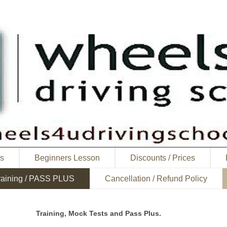
ns
Beginners Lesson
Discounts / Prices
raining / PASS PLUS
Cancellation / Refund Policy
Training, Mock Tests and Pass Plus.