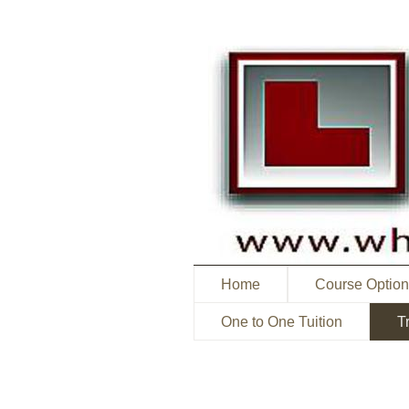
Home
Course Optio
One to One Tuition
T