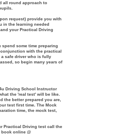
d all round approach to
pupils.
upon request) provide you with
ou in the learning needed
and your Practical Driving
ou spend some time preparing
 conjunction with the practical
a safe driver who is fully
passed, so begin many years of
4u Driving School Instructor
t the 'real test' will be like.
nd the better prepared you are,
your test first time. The Mock
aration time, the mock test,
Practical Driving test call the
n book online @