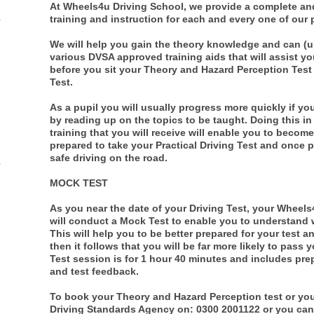
At Wheels4u Driving School, we provide a complete an
training and instruction for each and every one of our 
We will help you gain the theory knowledge and can (
various DVSA approved training aids that will assist y
before you sit your Theory and Hazard Perception Test 
Test.
As a pupil you will usually progress more quickly if y
by reading up on the topics to be taught. Doing this in
training that you will receive will enable you to become 
prepared to take your Practical Driving Test and once 
safe driving on the road.
MOCK TEST
As you near the date of your Driving Test, your Wheels
will conduct a Mock Test to enable you to understand wha
This will help you to be better prepared for your test a
then it follows that you will be far more likely to pass 
Test session is for 1 hour 40 minutes and includes prep
and test feedback.
To book your Theory and Hazard Perception test or your 
Driving Standards Agency on: 0300 2001122 or you ca