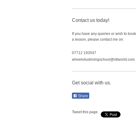
Contact us today!
If you have any queries or wish to book
a lesson, please contact me on:
07712 193547
wheels4udrivingschool@ntlworld.com
Get social with us.
Share
Tweet this page