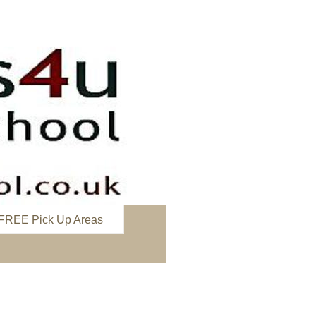
FREE Pick Up Areas