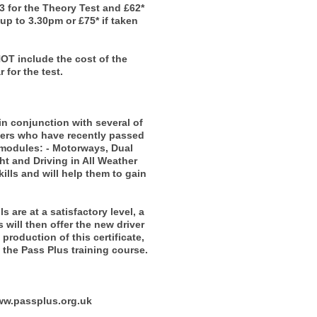
23 for the Theory Test and £62*
 up to 3.30pm or £75* if taken
NOT include the cost of the
 for the test.
n conjunction with several of
ivers who have recently passed
6 modules: - Motorways, Dual
t and Driving in All Weather
ills and will help them to gain
 are at a satisfactory level, a
 will then offer the new driver
production of this certificate,
the Pass Plus training course.
www.passplus.org.uk