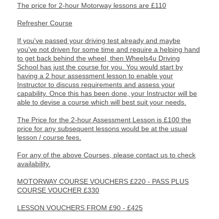
The price for 2-hour Motorway lessons are £110
Refresher Course
If you've passed your driving test already and maybe
you've not driven for some time and require a helping hand
to get back behind the wheel, then Wheels4u Driving
School has just the course for you. You would start by
having a 2 hour assessment lesson to enable your
Instructor to discuss requirements and assess your
capability. Once this has been done, your Instructor will be
able to devise a course which will best suit your needs.
The Price for the 2-hour Assessment Lesson is £100 the
price for any subsequent lessons would be at the usual
lesson / course fees.
For any of the above Courses, please contact us to check
availability.
MOTORWAY COURSE VOUCHERS £220 - PASS PLUS
COURSE VOUCHER £330
LESSON VOUCHERS FROM £90 - £425