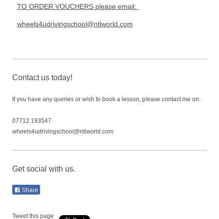
TO ORDER VOUCHERS please email:
wheels4udrivingschool@ntlworld.com
Contact us today!
If you have any queries or wish to book a lesson, please contact me on:
07712 193547
wheels4udrivingschool@ntlworld.com
Get social with us.
Share
Tweet this page