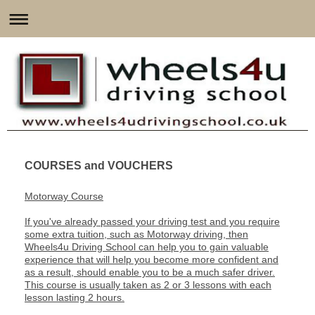
COURSES and VOUCHERS
Motorway Course
If you've already passed your driving test and you require
some extra tuition, such as Motorway driving, then
Wheels4u Driving School can help you to gain valuable
experience that will help you become more confident and
as a result, should enable you to be a much safer driver.
This course is usually taken as 2 or 3 lessons with each
lesson lasting 2 hours.