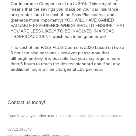
Car Insurance Companies of up to 30%. This very often
means that the savings you make on your car insurance
are greater than the cost of the Pass Plus course, and
(perhaps more importantly) YOU WILL HAVE GAINED
VALUABLE EXPERIENCE WHICH SHOULD ENSURE THAT
YOU ARE LESS LIKELY TO BE INVOLVED IN A ROAD
TRAFFIC ACCIDENT which has to be good news!
The cost of the PASS PLUS Course is £320 based on two x
3 hour training sessions - however please note that
although unlikely, it is possible that you may require more
than 6 hours to reach the desired standard and if so, any
additional hours will be charged at £55 per hour.
Contact us today!
If you have any queries or wish to book a lesson, please contact me on:
07712 193547
wheels4udrivingschool@ntlworld.com