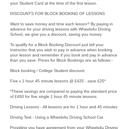
your Student Card at the time of the first lesson.
DISCOUNTS FOR BLOCK BOOKING OF LESSONS
Want to save money and time each lesson? By paying in
advance for your driving lessons with Wheels4u Driving
School, we give you a discount, saving you money.
To qualify for a Block Booking Discount just tell your
Instructor that you wish to pay in advance when booking
your lesson and remember if you book and pay in advance
than you save. Prices for Block Bookings are as follows:-
Block booking / College Student discount.
Five x 1 hour 45 minute lessons @ £425 - save £25*
*These savings are compared to paying the standard price
of £450 for five single 1 hour 45 minute lessons.
Driving Lessons - All lessons are for 1 hour and 45 minutes
Driving Test - Using a Wheels4u Driving School Car.
Providing you have agreement from your Wheels4u Driving