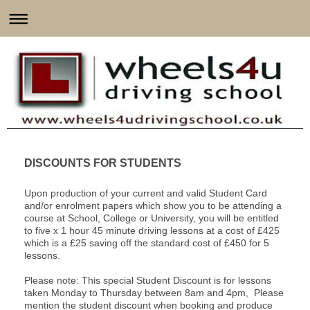
DISCOUNTS FOR STUDENTS
Upon production of your current and valid Student Card
and/or enrolment papers which show you to be attending a
course at School, College or University, you will be entitled
to five x 1 hour 45 minute driving lessons at a cost of £425
which is a £25 saving off the standard cost of £450 for 5
lessons.
Please note: This special Student Discount is for lessons
taken Monday to Thursday between 8am and 4pm, Please
mention the student discount when booking and produce