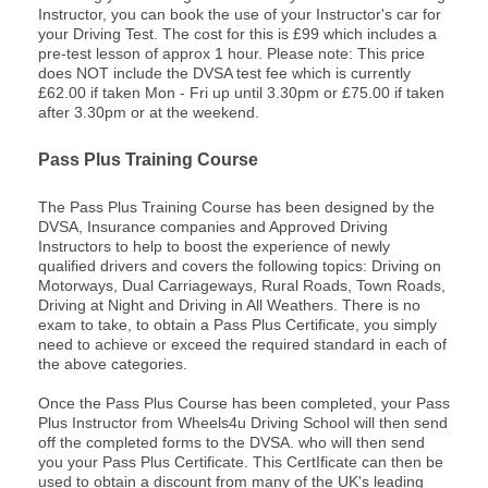
Instructor, you can book the use of your Instructor's car for
your Driving Test. The cost for this is £99 which includes a
pre-test lesson of approx 1 hour. Please note: This price
does NOT include the DVSA test fee which is currently
£62.00 if taken Mon - Fri up until 3.30pm or £75.00 if taken
after 3.30pm or at the weekend.
Pass Plus Training Course
The Pass Plus Training Course has been designed by the
DVSA, Insurance companies and Approved Driving
Instructors to help to boost the experience of newly
qualified drivers and covers the following topics: Driving on
Motorways, Dual Carriageways, Rural Roads, Town Roads,
Driving at Night and Driving in All Weathers. There is no
exam to take, to obtain a Pass Plus Certificate, you simply
need to achieve or exceed the required standard in each of
the above categories.
Once the Pass Plus Course has been completed, your Pass
Plus Instructor from Wheels4u Driving School will then send
off the completed forms to the DVSA. who will then send
you your Pass Plus Certificate. This CertIficate can then be
used to obtain a discount from many of the UK's leading